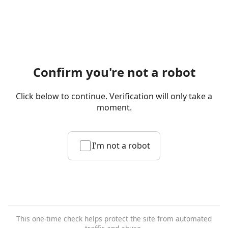
Confirm you're not a robot
Click below to continue. Verification will only take a
moment.
I'm not a robot
This one-time check helps protect the site from automated