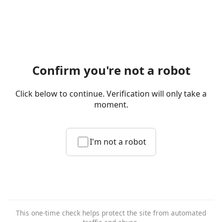
Confirm you're not a robot
Click below to continue. Verification will only take a
moment.
I'm not a robot
This one-time check helps protect the site from automated