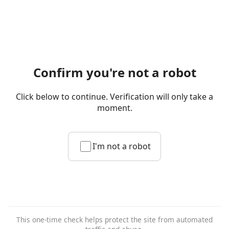
Confirm you're not a robot
Click below to continue. Verification will only take a
moment.
I'm not a robot
This one-time check helps protect the site from automated