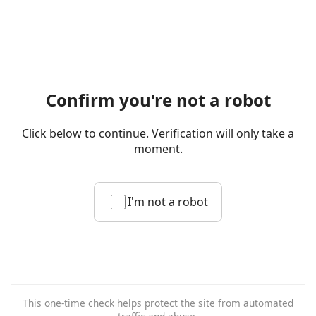
Confirm you're not a robot
Click below to continue. Verification will only take a
moment.
I'm not a robot
This one-time check helps protect the site from automated