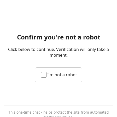
Confirm you're not a robot
Click below to continue. Verification will only take a
moment.
I'm not a robot
This one-time check helps protect the site from automated