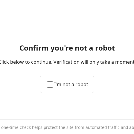
Confirm you're not a robot
Click below to continue. Verification will only take a moment
I'm not a robot
 one-time check helps protect the site from automated traffic and a