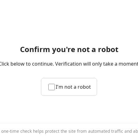
Confirm you're not a robot
Click below to continue. Verification will only take a moment
I'm not a robot
 one-time check helps protect the site from automated traffic and a