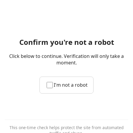
Confirm you're not a robot
Click below to continue. Verification will only take a
moment.
I'm not a robot
This one-time check helps protect the site from automated