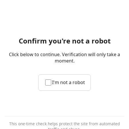
Confirm you're not a robot
Click below to continue. Verification will only take a
moment.
I'm not a robot
This one-time check helps protect the site from automated