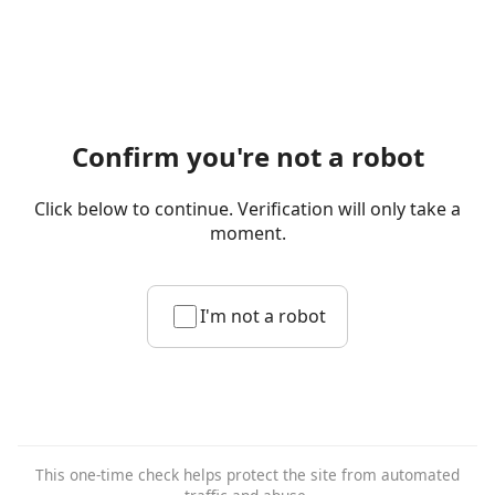
Confirm you're not a robot
Click below to continue. Verification will only take a
moment.
I'm not a robot
This one-time check helps protect the site from automated