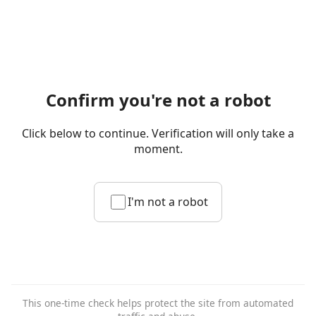
Confirm you're not a robot
Click below to continue. Verification will only take a
moment.
I'm not a robot
This one-time check helps protect the site from automated