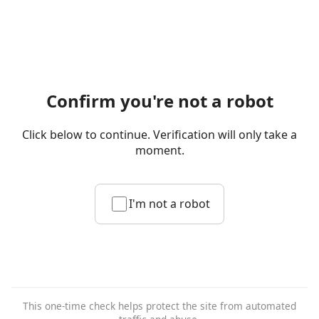
Confirm you're not a robot
Click below to continue. Verification will only take a
moment.
I'm not a robot
This one-time check helps protect the site from automated