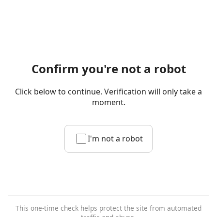
Confirm you're not a robot
Click below to continue. Verification will only take a
moment.
I'm not a robot
This one-time check helps protect the site from automated