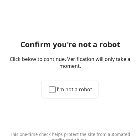
Confirm you're not a robot
Click below to continue. Verification will only take a
moment.
I'm not a robot
This one-time check helps protect the site from automated