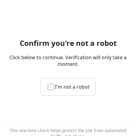
Confirm you're not a robot
Click below to continue. Verification will only take a
moment.
I'm not a robot
This one-time check helps protect the site from automated